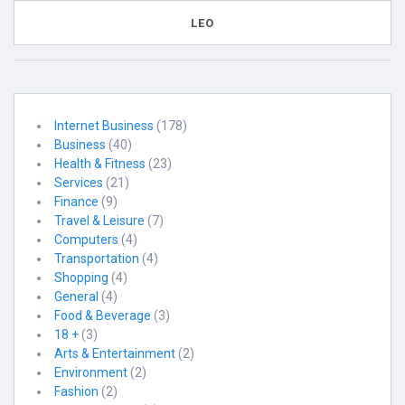
LEO
Internet Business
(178)
Business
(40)
Health & Fitness
(23)
Services
(21)
Finance
(9)
Travel & Leisure
(7)
Computers
(4)
Transportation
(4)
Shopping
(4)
General
(4)
Food & Beverage
(3)
18 +
(3)
Arts & Entertainment
(2)
Environment
(2)
Fashion
(2)