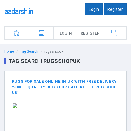
Login
Register
aadarsh.in
|
LOGIN
REGISTER
Home
Tag Search
rugsshopuk
TAG SEARCH RUGSSHOPUK
RUGS FOR SALE ONLINE IN UK WITH FREE DELIVERY |
25000+ QUALITY RUGS FOR SALE AT THE RUG SHOP
UK