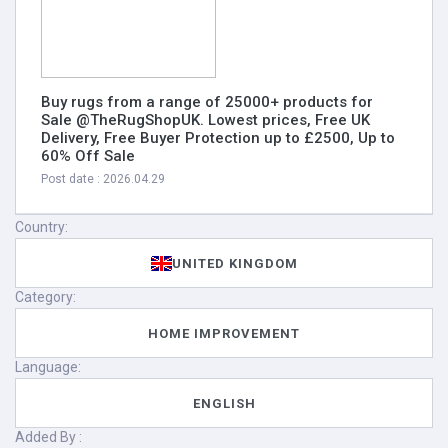
Buy rugs from a range of 25000+ products for
Sale @TheRugShopUK. Lowest prices, Free UK
Delivery, Free Buyer Protection up to £2500, Up to
60% Off Sale
Post date : 2026.04.29
Country:
UNITED KINGDOM
Category:
HOME IMPROVEMENT
Language:
ENGLISH
Added By :