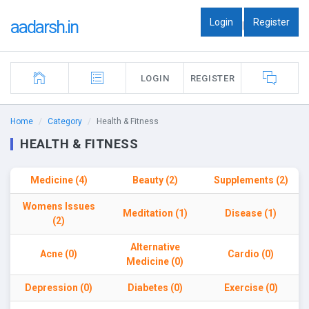
Login
Register
aadarsh.in
|
LOGIN
REGISTER
Home
Category
Health & Fitness
HEALTH & FITNESS
Medicine (4)
Beauty (2)
Supplements (2)
Womens Issues
Meditation (1)
Disease (1)
(2)
Alternative
Acne (0)
Cardio (0)
Medicine (0)
Depression (0)
Diabetes (0)
Exercise (0)