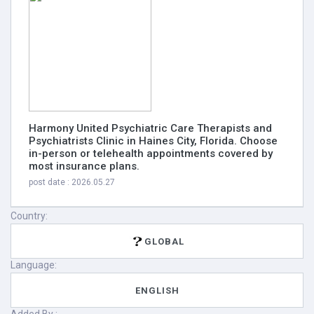
Harmony United Psychiatric Care Therapists and
Psychiatrists Clinic in Haines City, Florida. Choose
in-person or telehealth appointments covered by
most insurance plans.
post date : 2026.05.27
Country:
GLOBAL
Language:
ENGLISH