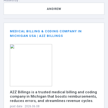
Added By :
ANDREW
MEDICAL BILLING & CODING COMPANY IN
MICHIGAN USA | A2Z BILLINGS
A2Z Billings is a trusted medical billing and coding
company in Michigan that boosts reimbursements,
reduces errors, and streamlines revenue cycles.
post date : 2026.06.08