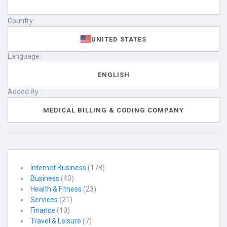
Country:
UNITED STATES
Language:
ENGLISH
Added By :
MEDICAL BILLING & CODING COMPANY
Internet Business
(178)
Business
(40)
Health & Fitness
(23)
Services
(21)
Finance
(10)
Travel & Leisure
(7)