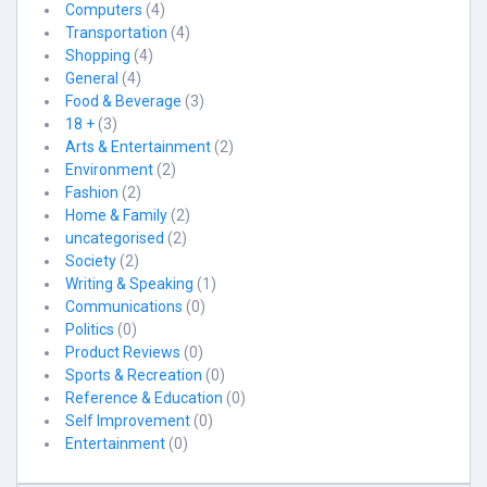
Computers
(4)
Transportation
(4)
Shopping
(4)
General
(4)
Food & Beverage
(3)
18 +
(3)
Arts & Entertainment
(2)
Environment
(2)
Fashion
(2)
Home & Family
(2)
uncategorised
(2)
Society
(2)
Writing & Speaking
(1)
Communications
(0)
Politics
(0)
Product Reviews
(0)
Sports & Recreation
(0)
Reference & Education
(0)
Self Improvement
(0)
Entertainment
(0)