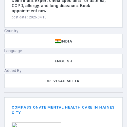
Delhi India. Expert chest specialist for asthma,
COPD, allergy, and lung diseases. Book
appointment now!
post date : 2026.04.18
Country:
INDIA
Language:
ENGLISH
Added By :
DR. VIKAS MITTAL
COMPASSIONATE MENTAL HEALTH CARE IN HAINES
CITY