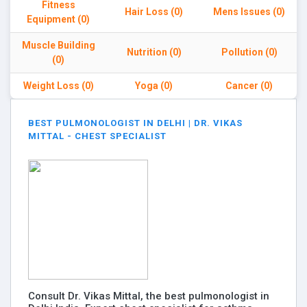
Fitness
Hair Loss (0)
Mens Issues (0)
Equipment (0)
Muscle Building
Nutrition (0)
Pollution (0)
(0)
Weight Loss (0)
Yoga (0)
Cancer (0)
BEST PULMONOLOGIST IN DELHI | DR. VIKAS
MITTAL - CHEST SPECIALIST
Consult Dr. Vikas Mittal, the best pulmonologist in